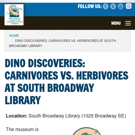
FOLLOW US:
MENU
YOU ARE HERE
HOME
VISIT
DINO DISCOVERIES: CARNIVORES VS. HERBIVORES AT SOUTH
BROADWAY LIBRARY
EVENTS
DINO DISCOVERIES:
EXHIBITS
CARNIVORES VS. HERBIVORES
EDUCATION
AT SOUTH BROADWAY
LIBRARY
SCIENCE
GET INVOLVED
Location:
South Broadway Library (1025 Broadway SE)
The museum is
SUPPORT