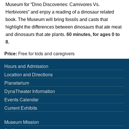
Museum
for “
Dino Discoveries: Carnivores Vs.
Herbivores
” and enjoy a reading of a
dinosaur
related
book. The
Museum
will bring
fossils
and
casts
that
highlight
the
differences between
dinosaurs that ate meat
and dinosaurs that ate plants
.
60 minutes, for ages 0 to
8.
Price:
Free for kids and caregivers
Hours and Admission
Location and Directions
Planetarium
DynaTheater Information
Events Calendar
Current Exhibits
Museum Mission