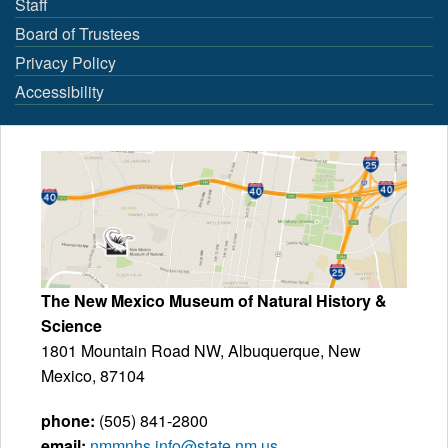
Staff
Board of Trustees
Privacy Policy
Accessibility
The New Mexico Museum of Natural History &
Science
1801 Mountain Road NW, Albuquerque, New
Mexico, 87104
phone:
(505) 841-2800
email:
nmmnhs.info@state.nm.us