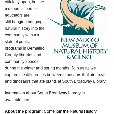
officially open, but the
museum’s team of
educators are
still bringing
bringing
natural history into the
community with a full
slate of public
programs in Bernalillo
County libraries and
community spaces
during the winter and spring months. Join us as we
explore the differences between dinosaurs that ate meat
and dinosaurs that ate plants at South Broadway Library!
Information about South Broadway Library is
available
here
.
About the program:
Come join
the
Natural History