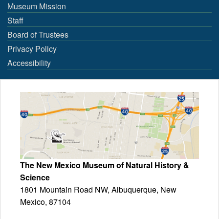
Museum Mission
Staff
Board of Trustees
Privacy Policy
Accessibility
The New Mexico Museum of Natural History &
Science
1801 Mountain Road NW, Albuquerque, New
Mexico, 87104