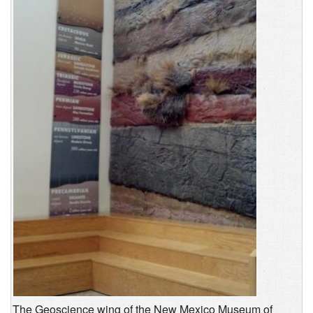
The Geoscience wing of the New Mexico Museum of