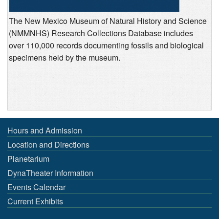
The New Mexico Museum of Natural History and Science
(NMMNHS) Research Collections Database includes
over 110,000 records documenting fossils and biological
specimens held by the museum.
Hours and Admission
Location and Directions
Planetarium
DynaTheater Information
Events Calendar
Current Exhibits