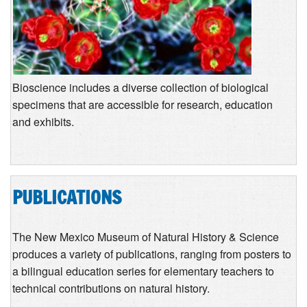
Bioscience includes a diverse collection of biological
specimens that are accessible for research, education
and exhibits.
PUBLICATIONS
The New Mexico Museum of Natural History & Science
produces a variety of publications, ranging from posters to
a bilingual education series for elementary teachers to
technical contributions on natural history.