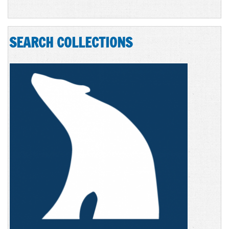
SEARCH COLLECTIONS