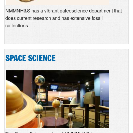
NMMNH&S has a vibrant paleoscience department that
does current research and has extensive fossil
collections.
SPACE SCIENCE