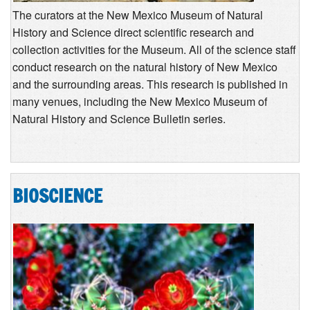
The curators at the New Mexico Museum of Natural
History and Science direct scientific research and
collection activities for the Museum. All of the science staff
conduct research on the natural history of New Mexico
and the surrounding areas. This research is published in
many venues, including the New Mexico Museum of
Natural History and Science Bulletin series.
BIOSCIENCE