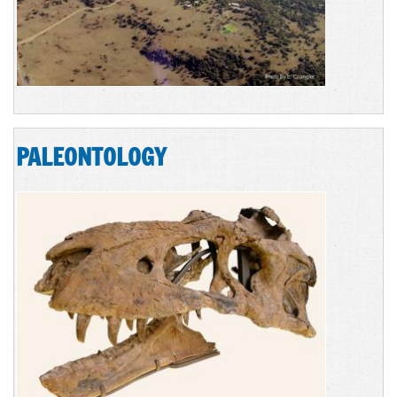
PALEONTOLOGY