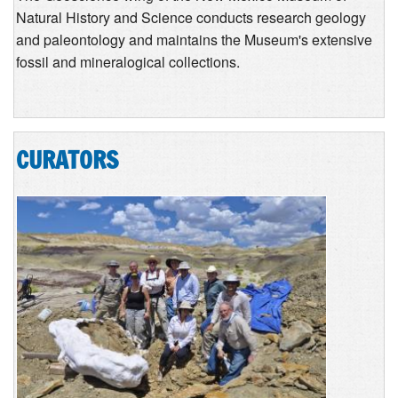
Natural History and Science conducts research geology
and paleontology and maintains the Museum's extensive
fossil and mineralogical collections.
CURATORS