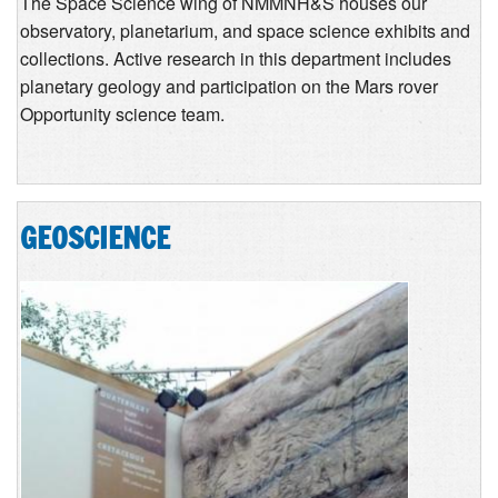
The Space Science wing of NMMNH&S houses our
observatory, planetarium, and space science exhibits and
collections. Active research in this department includes
planetary geology and participation on the Mars rover
Opportunity science team.
GEOSCIENCE