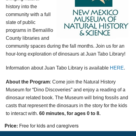
history into the
community with a full
slate of public
programs in Bernalillo
County libraries and
community spaces during the fall months. Join us for an
hour-long exploration of dinosaurs at Juan Tabo Library!
Information about Juan Tabo Library is available
HERE
.
About the Program
: Come join the Natural History
Museum for “Dino Discoveries” and enjoy a reading of a
dinosaur related book. The Museum will bring fossils and
casts that represent the dinosaurs in the story for the kids
to interact with.
60 minutes, for ages 0 to 8.
Price:
Free for kids and caregivers