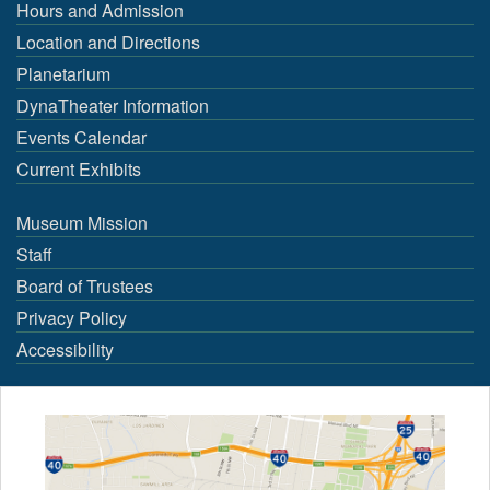
Hours and Admission
Location and Directions
Planetarium
DynaTheater Information
Events Calendar
Current Exhibits
Museum Mission
Staff
Board of Trustees
Privacy Policy
Accessibility