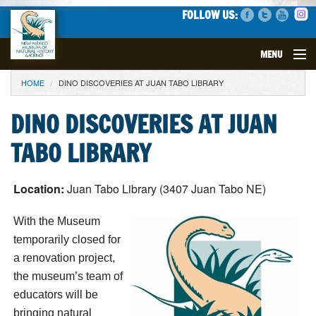
FOLLOW US:
MENU
YOU ARE HERE
HOME
DINO DISCOVERIES AT JUAN TABO LIBRARY
VISIT
DINO DISCOVERIES AT JUAN
EVENTS
TABO LIBRARY
EXHIBITS
Location:
Juan Tabo Library (3407 Juan Tabo NE)
EDUCATION
With the Museum
SCIENCE
temporarily closed for
a renovation project,
GET INVOLVED
the museum’s team of
educators will be
SUPPORT
bringing natural