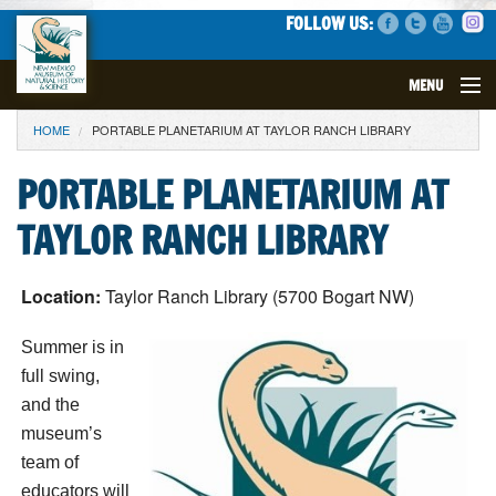
FOLLOW US:
MENU
YOU ARE HERE
HOME
PORTABLE PLANETARIUM AT TAYLOR RANCH LIBRARY
VISIT
PORTABLE PLANETARIUM AT
EVENTS
TAYLOR RANCH LIBRARY
EXHIBITS
Location:
Taylor Ranch Library (5700 Bogart NW)
EDUCATION
Summer is in
SCIENCE
full swing,
and the
GET INVOLVED
museum’s
team of
SUPPORT
educators will