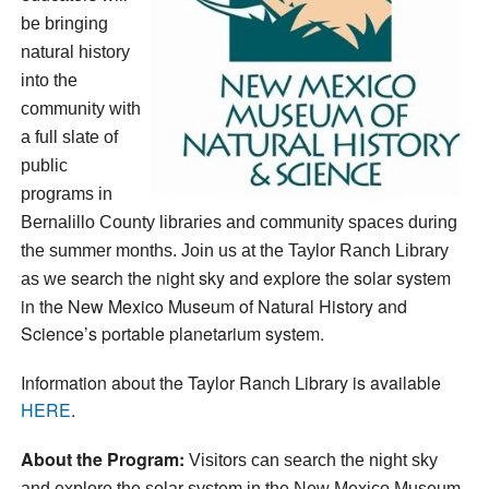
be bringing
natural history
into the
community with
a full slate of
public
programs in
Bernalillo County libraries and community spaces during
the summer months. Join us at the Taylor Ranch Library
search the night sky and explore the solar system
as we
in the New Mexico Museum of Natural History and
Science’s portable planetarium system.
Information about the Taylor Ranch Library is available
HERE
.
About the Program:
Visitors can search the night sky
and explore the solar system in the New Mexico Museum