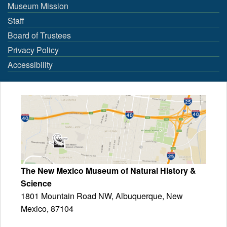
Museum Mission
Staff
Board of Trustees
Privacy Policy
Accessibility
The New Mexico Museum of Natural History &
Science
1801 Mountain Road NW, Albuquerque, New
Mexico, 87104