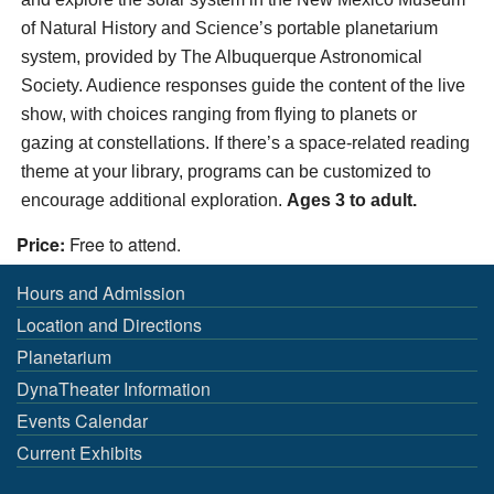
of Natural History and Science’s portable planetarium
system, provided by The Albuquerque Astronomical
Society. Audience responses guide the content of the live
show, with choices ranging from flying to planets or
gazing at constellations. If there’s a space-related reading
theme at your library, programs can be customized to
encourage additional exploration.
Ages 3 to adult.
Price:
Free to attend.
Hours and Admission
Location and Directions
Planetarium
DynaTheater Information
Events Calendar
Current Exhibits