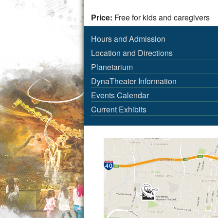
Price:
Free for kids and caregivers
Hours and Admission
Location and Directions
Planetarium
DynaTheater Information
Events Calendar
Current Exhibits