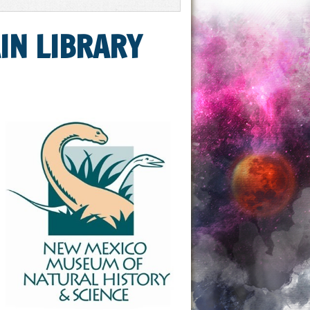
IN LIBRARY