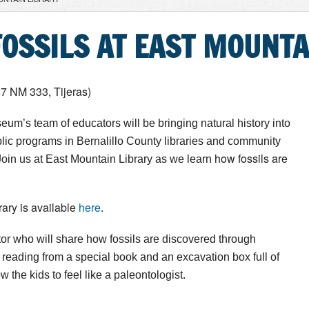
OSSILS AT EAST MOUNTA
87 NM 333, Tijeras)
eum’s team of educators will be bringing natural history into
ublic programs in Bernalillo County libraries and community
how fossils are
oin us at
East Mountain Library as we learn
ary is available
here
.
or who will share how fossils are discovered through
reading from a special book and an excavation box full of
ow the kids to feel like a paleontologist.