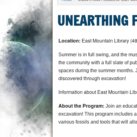
YOU ARE HERE
UNEARTHING F
Location:
East Mountain Library (4
Summer is in full swing, and the mus
the community with a full slate of p
spaces during the summer months. J
discovered through excavation!
Information about East Mountain Libr
About the Program:
Join an educat
excavation!
This program includes a 
various fossils and tools that will all