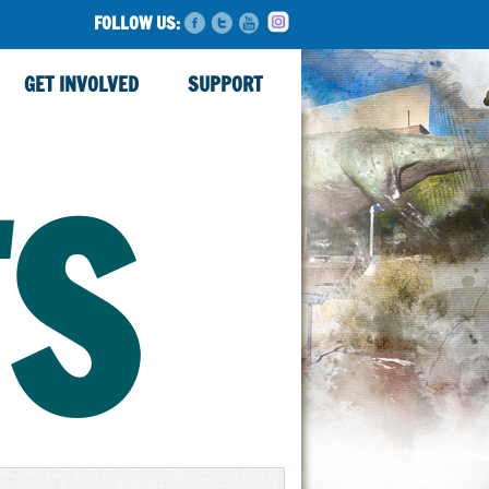
FOLLOW US:
GET INVOLVED
SUPPORT
TS