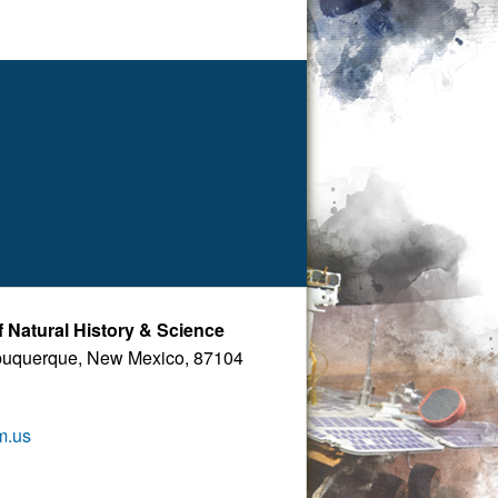
Natural History & Science
buquerque, New Mexico, 87104
m.us