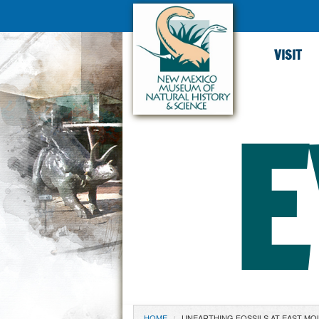
VISIT
E
HOME
UNEARTHING FOSSILS AT EAST MO