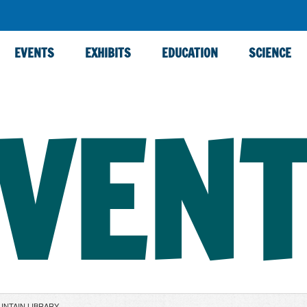
EVENTS
EXHIBITS
EDUCATION
SCIENCE
VEN
UNTAIN LIBRARY