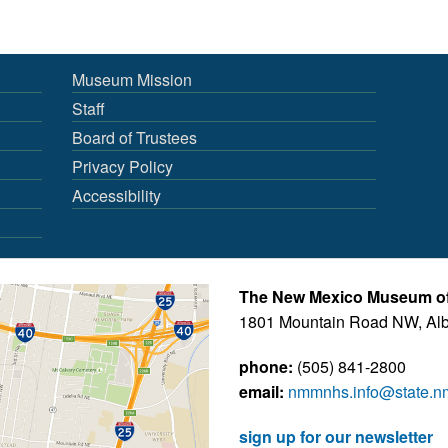
Museum Mission
Staff
Board of Trustees
Privacy Policy
Accessibility
The New Mexico Museum of 
1801 Mountain Road NW, Al
phone:
(505) 841-2800
email:
nmmnhs.info@state.n
sign up for our newsletter