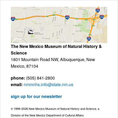
The New Mexico Museum of Natural History &
Science
1801 Mountain Road NW, Albuquerque, New
Mexico, 87104
phone:
(505) 841-2800
email:
nmmnhs.info@state.nm.us
sign up for our newsletter
© 1999–2026 New Mexico Museum of Natural History and Science, a
Division of the New Mexico Department of Cultural Affairs