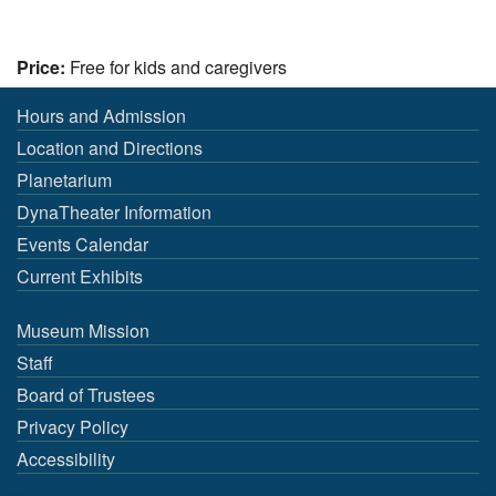
Price:
Free for kids and caregivers
Hours and Admission
Location and Directions
Planetarium
DynaTheater Information
Events Calendar
Current Exhibits
Museum Mission
Staff
Board of Trustees
Privacy Policy
Accessibility