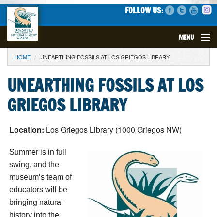
FOLLOW US:
MENU
YOU ARE HERE
HOME
UNEARTHING FOSSILS AT LOS GRIEGOS LIBRARY
VISIT
UNEARTHING FOSSILS AT LOS
EVENTS
GRIEGOS LIBRARY
EXHIBITS
Location:
Los Griegos Library (1000 Griegos NW)
EDUCATION
Summer is in full
SCIENCE
swing, and the
museum’s team of
GET INVOLVED
educators will be
bringing natural
SUPPORT
history into the