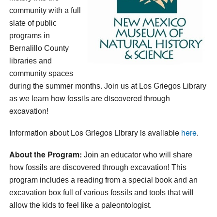
community with a full
slate of public
programs in
Bernalillo County
libraries and
community spaces
during the summer months. Join us at
Los Griegos Library
how fossils are discovered through
as we learn
excavation!
Information about Los Griegos Library is available
here
.
About the Program:
Join an educator who will share
how fossils are discovered through excavation!
This
program includes a reading from a special book and an
excavation box full of various fossils and tools that will
allow the kids to feel like a paleontologist.