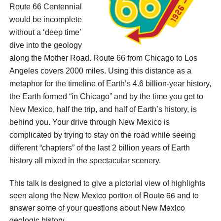
Route 66 Centennial
would be incomplete
without a ‘deep time’
dive into the geology
along the Mother Road. Route 66 from Chicago to Los
Angeles covers 2000 miles. Using this distance as a
metaphor for the timeline of Earth’s 4.6 billion-year history,
the Earth formed “in Chicago” and by the time you get to
New Mexico, half the trip, and half of Earth’s history, is
behind you. Your drive through New Mexico is
complicated by trying to stay on the road while seeing
different “chapters” of the last 2 billion years of Earth
history all mixed in the spectacular scenery.
This talk is designed to give a pictorial view of highlights
seen along the New Mexico portion of Route 66 and to
answer some of your questions about New Mexico
geologic history.