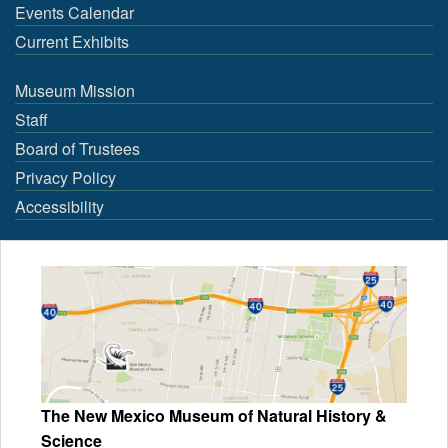
Events Calendar
Current Exhibits
Museum Mission
Staff
Board of Trustees
Privacy Policy
Accessibility
The New Mexico Museum of Natural History &
Science