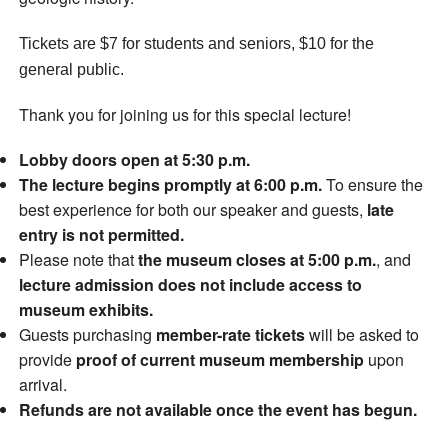
Tickets are $7 for students and seniors, $10 for the
general public.
Thank you for joining us for this special lecture!
Lobby doors open at 5:30 p.m.
The lecture begins promptly at 6:00 p.m.
To ensure the
best experience for both our speaker and guests,
late
entry is not permitted.
Please note that
the museum closes at 5:00 p.m.
, and
lecture admission does not include access to
museum exhibits.
Guests purchasing
member-rate tickets
will be asked to
provide
proof of current museum membership
upon
arrival.
Refunds are not available once the event has begun.