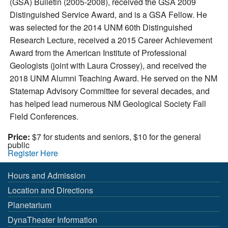
(GSA) Bulletin (2005-2008), received the GSA 2009
Distinguished Service Award, and is a GSA Fellow. He
was selected for the 2014 UNM 60th Distinguished
Research Lecture, received a 2015 Career Achievement
Award from the American Institute of Professional
Geologists (joint with Laura Crossey), and received the
2018 UNM Alumni Teaching Award. He served on the NM
Statemap Advisory Committee for several decades, and
has helped lead numerous NM Geological Society Fall
Field Conferences.
Price:
$7 for students and seniors, $10 for the general
public
Register Here
Hours and Admission
Location and Directions
Planetarium
DynaTheater Information