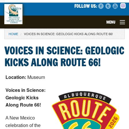
FOLLOW US:
MENU
YOU ARE HERE
HOME
VOICES IN SCIENCE: GEOLOGIC KICKS ALONG ROUTE 66!
VISIT
VOICES IN SCIENCE: GEOLOGIC
EVENTS
KICKS ALONG ROUTE 66!
EXHIBITS
Location:
Museum
EDUCATION
Voices in Science:
SCIENCE
Geologic Kicks
Along Route 66!
GET INVOLVED
A New Mexico
SUPPORT
celebration of the