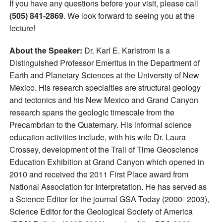
If you have any questions before your visit, please call
(505) 841-2869
. We look forward to seeing you at the
lecture!
About the Speaker:
Dr. Karl E. Karlstrom is a
Distinguished Professor Emeritus in the Department of
Earth and Planetary Sciences at the University of New
Mexico. His research specialties are structural geology
and tectonics and his New Mexico and Grand Canyon
research spans the geologic timescale from the
Precambrian to the Quaternary. His informal science
education activities include, with his wife Dr. Laura
Crossey, development of the Trail of Time Geoscience
Education Exhibition at Grand Canyon which opened in
2010 and received the 2011 First Place award from
National Association for Interpretation. He has served as
a Science Editor for the journal GSA Today (2000- 2003),
Science Editor for the Geological Society of America