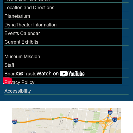
Location and Directions
Planetarium
DynaTheater Information
Events Calendar
Current Exhibits
Museum Mission
Staff
Board of Trustees
Privacy Policy
Accessibility