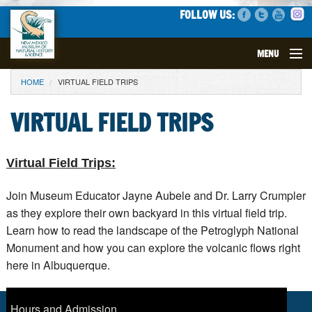
FOLLOW US:
MENU
YOU ARE HERE
HOME
VIRTUAL FIELD TRIPS
VISIT
VIRTUAL FIELD TRIPS
EVENTS
EXHIBITS
Virtual Field Trips:
EDUCATION
Join Museum Educator Jayne Aubele and Dr. Larry Crumpler
as they explore their own backyard in this virtual field trip.
Learn how to read the landscape of the Petroglyph National
SCIENCE
Monument and how you can explore the volcanic flows right
here in Albuquerque.
GET INVOLVED
SUPPORT
Hours and Admission