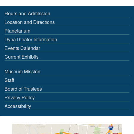
Hours and Admission
Location and Directions
Planetarium
DynaTheater Information
Events Calendar
Current Exhibits
Museum Mission
Staff
Board of Trustees
Privacy Policy
Accessibility