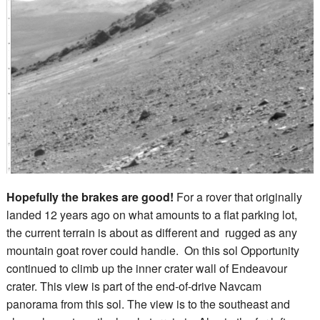
Hopefully the brakes are good!
For a rover that originally
landed 12 years ago on what amounts to a flat parking lot,
the current terrain is about as different and rugged as any
mountain goat rover could handle. On this sol Opportunity
continued to climb up the inner crater wall of Endeavour
crater. This view is part of the end-of-drive Navcam
panorama from this sol. The view is to the southeast and