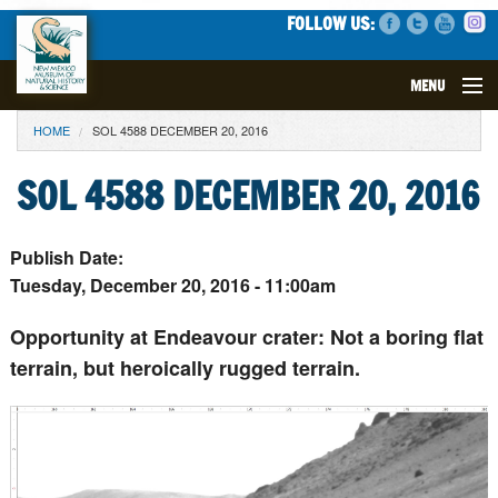
FOLLOW US:
MENU
YOU ARE HERE
HOME
SOL 4588 DECEMBER 20, 2016
VISIT
SOL 4588 DECEMBER 20, 2016
EVENTS
EXHIBITS
Publish Date:
Tuesday, December 20, 2016 - 11:00am
EDUCATION
Opportunity at Endeavour crater: Not a boring flat
terrain, but heroically rugged terrain.
SCIENCE
GET INVOLVED
SUPPORT