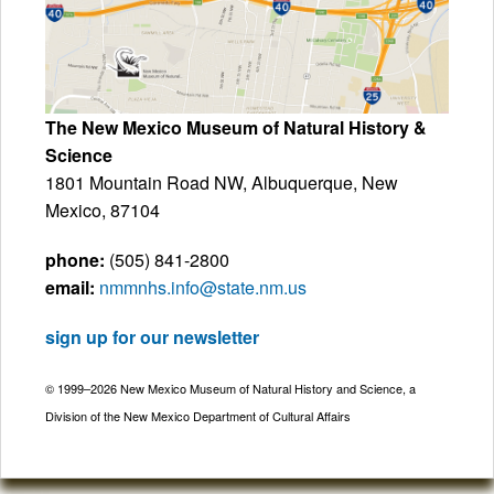
The New Mexico Museum of Natural History &
Science
1801 Mountain Road NW, Albuquerque, New
Mexico, 87104
phone:
(505) 841-2800
email:
nmmnhs.info@state.nm.us
sign up for our newsletter
© 1999–2026 New Mexico Museum of Natural History and Science, a
Division of the New Mexico Department of Cultural Affairs