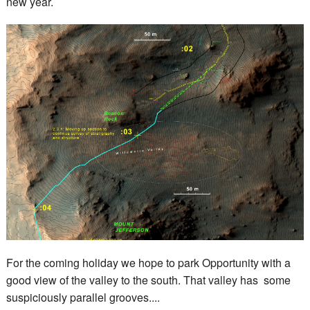
new year.
For the coming holiday we hope to park Opportunity with a
good view of the valley to the south. That valley has some
suspiciously parallel grooves....