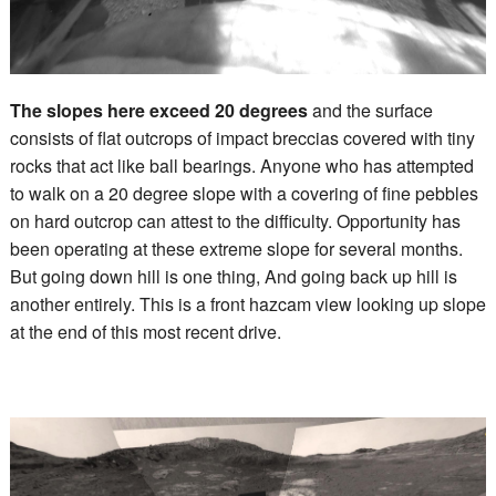
The slopes here exceed 20 degrees
and the surface
consists of flat outcrops of impact breccias covered with tiny
rocks that act like ball bearings. Anyone who has attempted
to walk on a 20 degree slope with a covering of fine pebbles
on hard outcrop can attest to the difficulty. Opportunity has
been operating at these extreme slope for several months.
But going down hill is one thing, And going back up hill is
another entirely. This is a front hazcam view looking up slope
at the end of this most recent drive.