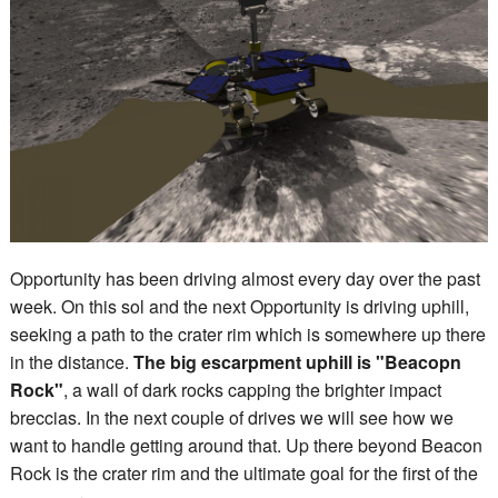
Opportunity has been driving almost every day over the past
week. On this sol and the next Opportunity is driving uphill,
seeking a path to the crater rim which is somewhere up there
in the distance.
The big escarpment uphill is "Beacopn
Rock"
, a wall of dark rocks capping the brighter impact
breccias. In the next couple of drives we will see how we
want to handle getting around that. Up there beyond Beacon
Rock is the crater rim and the ultimate goal for the first of the