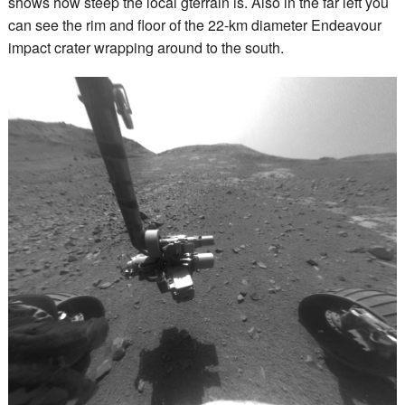
shows how steep the local gterrain is. Also in the far left you
can see the rim and floor of the 22-km diameter Endeavour
impact crater wrapping around to the south.