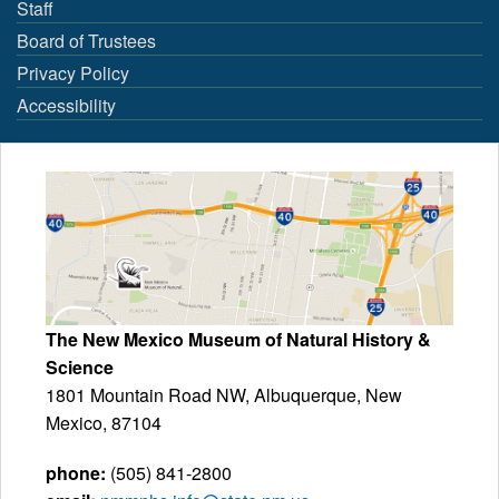
Staff
Board of Trustees
Privacy Policy
Accessibility
The New Mexico Museum of Natural History &
Science
1801 Mountain Road NW, Albuquerque, New
Mexico, 87104
phone:
(505) 841-2800