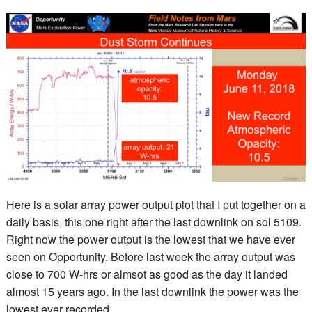
Here is a solar array power output plot that I put together on a
daily basis, this one right after the last downlink on sol 5109.
Right now the power output is the lowest that we have ever
seen on Opportunity. Before last week the array output was
close to 700 W-hrs or almsot as good as the day it landed
almost 15 years ago. In the last downlink the power was the
lowest ever recorded.