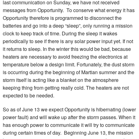
last communication on Sunday, we have not received
messages from Opportunity. To conserve what energy it has
Opportunity therefore is programmed to disconnect the
batteries and go into a deep “sleep”, only running a mission
clock to keep track of time. During the sleep it wakes
periodically to see if there is any solar power input yet. If not
it returns to sleep. In the winter this would be bad, because
heaters are necessary to avoid freezing the electronics at
temperature below a design limit. Fortunately, the dust storm
is occurring during the beginning of Martian summer and the
storm itself is acting like a blanket on the atmosphere
keeping thing from getting really cold. The heaters are not
expected to be needed.
So as of June 13 we expect Opportunity is hibernating (lower
power fault) and will wake up after the storm passes. When it
has enough power to communicate it will try to communicate
during certain times of day. Beginning June 13, the mission