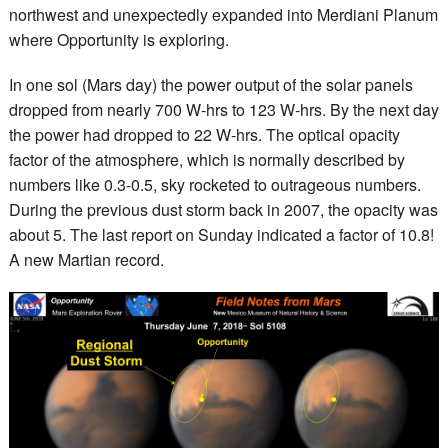
northwest and unexpectedly expanded into Merdiani Planum
where Opportunity is exploring.
In one sol (Mars day) the power output of the solar panels
dropped from nearly 700 W-hrs to 123 W-hrs. By the next day
the power had dropped to 22 W-hrs. The optical opacity
factor of the atmosphere, which is normally described by
numbers like 0.3-0.5, sky rocketed to outrageous numbers.
During the previous dust storm back in 2007, the opacity was
about 5. The last report on Sunday indicated a factor of 10.8!
A new Martian record.