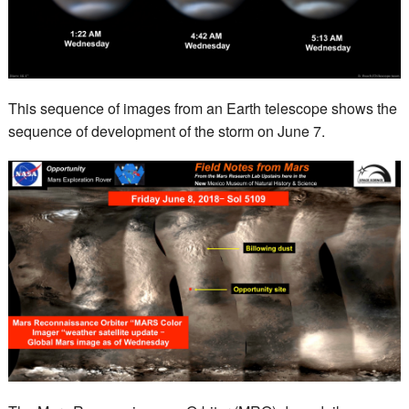
This sequence of images from an Earth telescope shows the
sequence of development of the storm on June 7.