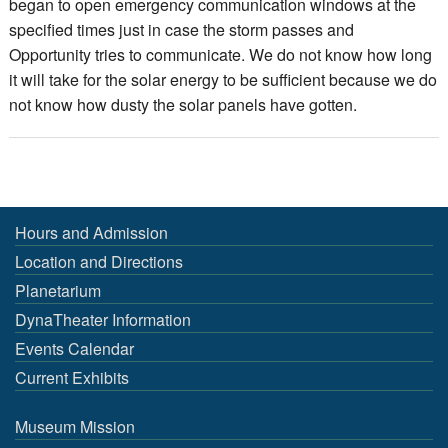
began to open emergency communication windows at the
specified times just in case the storm passes and
Opportunity tries to communicate. We do not know how long
it will take for the solar energy to be sufficient because we do
not know how dusty the solar panels have gotten.
Hours and Admission
Location and Directions
Planetarium
DynaTheater Information
Events Calendar
Current Exhibits
Museum Mission