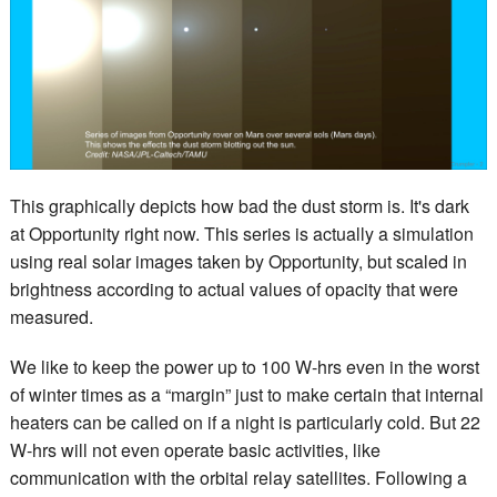
This graphically depicts how bad the dust storm is. It's dark
at Opportunity right now. This series is actually a simulation
using real solar images taken by Opportunity, but scaled in
brightness according to actual values of opacity that were
measured.
We like to keep the power up to 100 W-hrs even in the worst
of winter times as a “margin” just to make certain that internal
heaters can be called on if a night is particularly cold. But 22
W-hrs will not even operate basic activities, like
communication with the orbital relay satellites. Following a