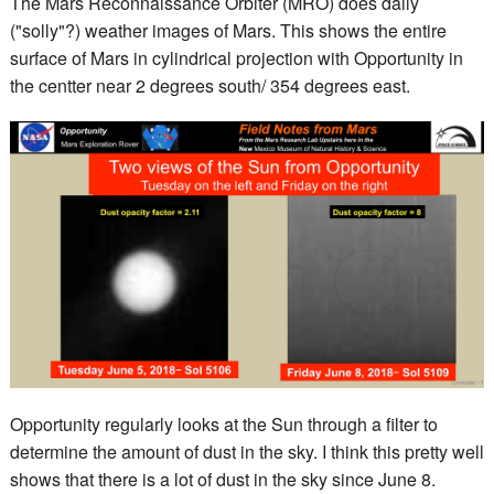
The Mars Reconnaissance Orbiter (MRO) does daily
("solly"?) weather images of Mars. This shows the entire
surface of Mars in cylindrical projection with Opportunity in
the centter near 2 degrees south/ 354 degrees east.
Opportunity regularly looks at the Sun through a filter to
determine the amount of dust in the sky. I think this pretty well
shows that there is a lot of dust in the sky since June 8.