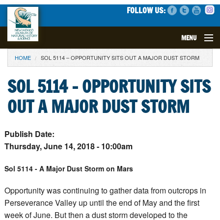
FOLLOW US:
MENU
YOU ARE HERE
HOME
SOL 5114 – OPPORTUNITY SITS OUT A MAJOR DUST STORM
VISIT
SOL 5114 – OPPORTUNITY SITS
EVENTS
OUT A MAJOR DUST STORM
EXHIBITS
Publish Date:
EDUCATION
Thursday, June 14, 2018 - 10:00am
SCIENCE
Sol 5114 - A Major Dust Storm on Mars
GET INVOLVED
Opportunity was continuing to gather data from outcrops in
Perseverance Valley up until the end of May and the first
SUPPORT
week of June. But then a dust storm developed to the