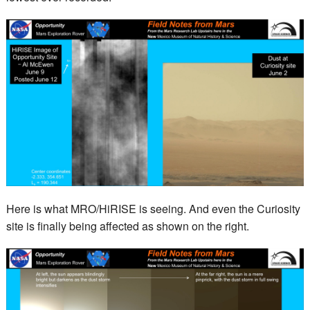
Here is what MRO/HiRISE is seeing. And even the Curiosity
site is finally being affected as shown on the right.