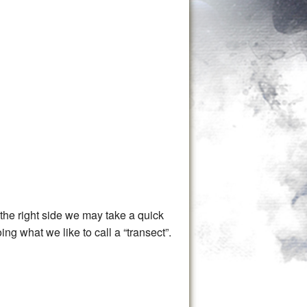
t the right side we may take a quick
ng what we like to call a “transect”.