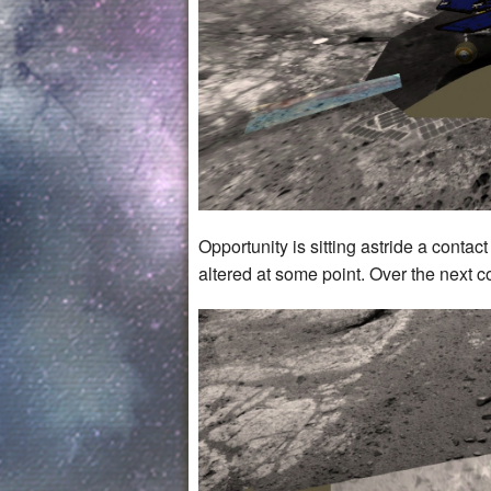
Opportunity is sitting astride a contac
altered at some point. Over the next co