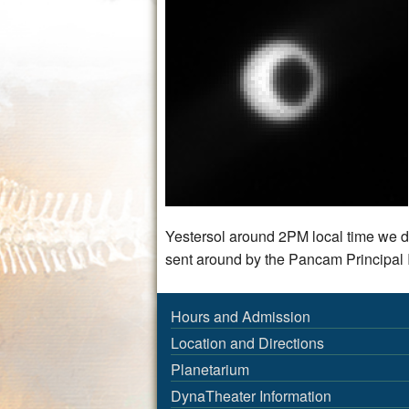
Yestersol around 2PM local time we d
sent around by the Pancam Principal I
Hours and Admission
Location and Directions
Planetarium
DynaTheater Information