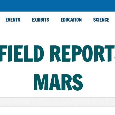
EVENTS
EXHIBITS
EDUCATION
SCIENCE
FIELD REPOR
MARS