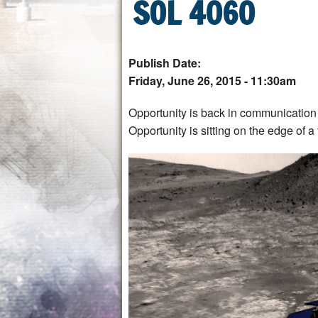
SOL 4060
Publish Date:
Friday, June 26, 2015 - 11:30am
Opportunity is back in communication 
Opportunity is sitting on the edge of a 