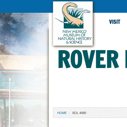
VISIT
ROVER 
YOU ARE HERE
HOME
SOL 4060