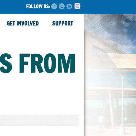
FOLLOW US:
GET INVOLVED
SUPPORT
TS FROM