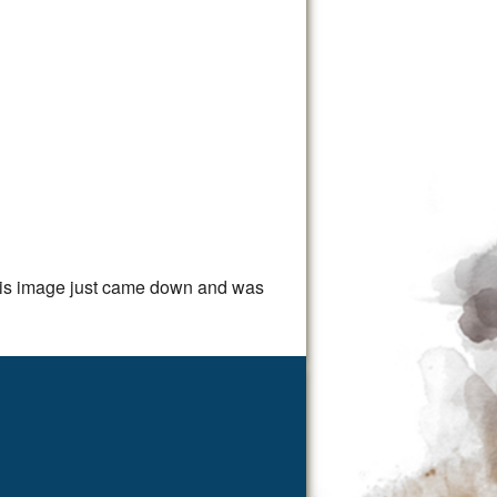
This image just came down and was