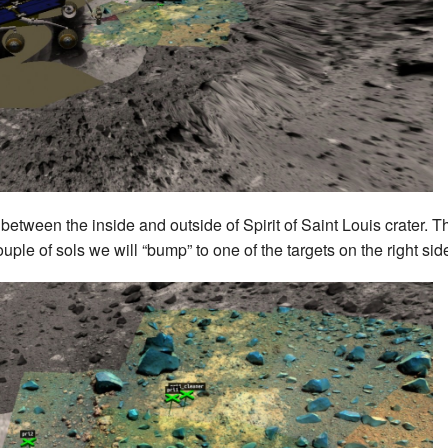
t between the inside and outside of Spirit of Saint Louis crater. 
uple of sols we will “bump” to one of the targets on the right side