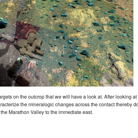
targets on the outcrop that we will have a look at. After looking a
aracterize the mineralogic changes across the contact thereby doi
the Marathon Valley to the immediate east.