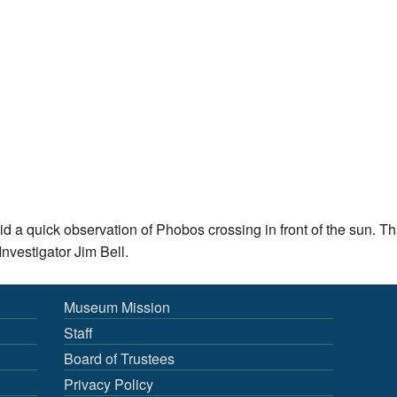
id a quick observation of Phobos crossing in front of the sun. 
nvestigator Jim Bell.
Museum Mission
Staff
Board of Trustees
Privacy Policy