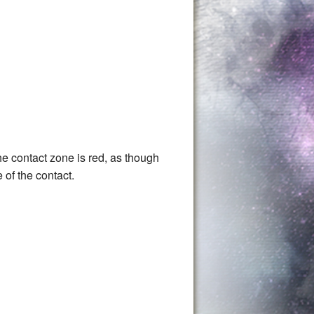
The contact zone is red, as though
 of the contact.