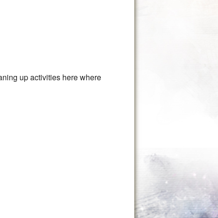
aning up activities here where