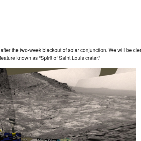
after the two-week blackout of solar conjunction. We will be cle
feature known as “Spirit of Saint Louis crater.”