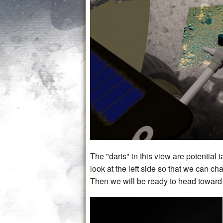
The "darts" in this view are potential 
look at the left side so that we can ch
Then we will be ready to head toward 