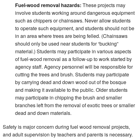
Fuel-wood removal hazards:
These projects may
involve students working around dangerous equipment
such as chippers or chainsaws. Never allow students
to operate such equipment, and students should not be
in an area where trees are being felled. (Chainsaws
should only be used near students for “bucking”
material.) Students may participate in various aspects
of fuel-wood removal as a follow-up to work started by
agency staff. Agency personnel will be responsible for
cutting the trees and brush. Students may participate
by carrying dead and down wood out of the bosque
and making it available to the public. Older students
may participate in chipping the brush and smaller
branches left from the removal of exotic trees or smaller
dead and down materials.
Safety is major concern during fuel wood removal projects,
and adult supervision by teachers and parents is necessary.