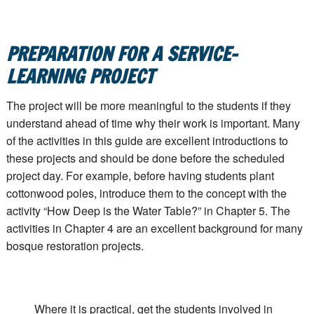
PREPARATION FOR A SERVICE-
LEARNING PROJECT
The project will be more meaningful to the students if they
understand ahead of time why their work is important. Many
of the activities in this guide are excellent introductions to
these projects and should be done before the scheduled
project day. For example, before having students plant
cottonwood poles, introduce them to the concept with the
activity “How Deep is the Water Table?” in Chapter 5. The
activities in Chapter 4 are an excellent background for many
bosque restoration projects.
Where it is practical, get the students involved in