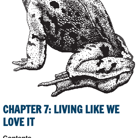
CHAPTER 7: LIVING LIKE WE
LOVE IT
Contents