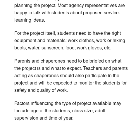
planning the project. Most agency representatives are
happy to talk with students about proposed service-
learning ideas.
For the project itself, students need to have the right
equipment and materials: work clothes, work or hiking
boots, water, sunscreen, food, work gloves, etc.
Parents and chaperones need to be briefed on what
the project is and what to expect. Teachers and parents
acting as chaperones should also participate in the
project and will be expected to monitor the students for
safety and quality of work.
Factors influencing the type of project available may
include age of the students, class size, adult
supervision and time of year.