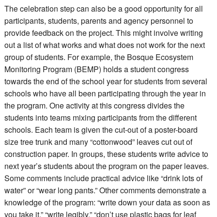
The celebration step can also be a good opportunity for all
participants, students, parents and agency personnel to
provide feedback on the project. This might involve writing
out a list of what works and what does not work for the next
group of students. For example, the Bosque Ecosystem
Monitoring Program (BEMP) holds a student congress
towards the end of the school year for students from several
schools who have all been participating through the year in
the program. One activity at this congress divides the
students into teams mixing participants from the different
schools. Each team is given the cut-out of a poster-board
size tree trunk and many “cottonwood” leaves cut out of
construction paper. In groups, these students write advice to
next year’s students about the program on the paper leaves.
Some comments include practical advice like “drink lots of
water” or “wear long pants.” Other comments demonstrate a
knowledge of the program: “write down your data as soon as
you take it,” “write legibly,” “don’t use plastic bags for leaf