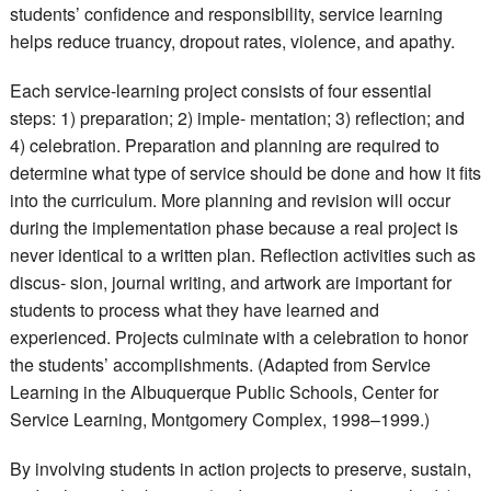
students’ confidence and responsibility, service learning
helps reduce truancy, dropout rates, violence, and apathy.
Each service-learning project consists of four essential
steps: 1) preparation; 2) imple- mentation; 3) reflection; and
4) celebration. Preparation and planning are required to
determine what type of service should be done and how it fits
into the curriculum. More planning and revision will occur
during the implementation phase because a real project is
never identical to a written plan. Reflection activities such as
discus- sion, journal writing, and artwork are important for
students to process what they have learned and
experienced. Projects culminate with a celebration to honor
the students’ accomplishments. (Adapted from Service
Learning in the Albuquerque Public Schools, Center for
Service Learning, Montgomery Complex, 1998–1999.)
By involving students in action projects to preserve, sustain,