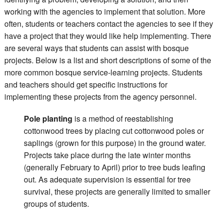
working with the agencies to implement that solution. More
often, students or teachers contact the agencies to see if they
have a project that they would like help implementing. There
are several ways that students can assist with bosque
projects. Below is a list and short descriptions of some of the
more common bosque service-learning projects. Students
and teachers should get specific instructions for
implementing these projects from the agency personnel.
Pole planting
is a method of reestablishing
cottonwood trees by placing cut cottonwood poles or
saplings (grown for this purpose) in the ground water.
Projects take place during the late winter months
(generally February to April) prior to tree buds leafing
out. As adequate supervision is essential for tree
survival, these projects are generally limited to smaller
groups of students.