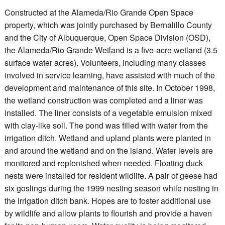
Constructed at the Alameda/Rio Grande Open Space
property, which was jointly purchased by Bernalillo County
and the City of Albuquerque, Open Space Division (OSD),
the Alameda/Rio Grande Wetland is a five-acre wetland (3.5
surface water acres). Volunteers, including many classes
involved in service learning, have assisted with much of the
development and maintenance of this site. In October 1998,
the wetland construction was completed and a liner was
installed. The liner consists of a vegetable emulsion mixed
with clay-like soil. The pond was filled with water from the
irrigation ditch. Wetland and upland plants were planted in
and around the wetland and on the island. Water levels are
monitored and replenished when needed. Floating duck
nests were installed for resident wildlife. A pair of geese had
six goslings during the 1999 nesting season while nesting in
the irrigation ditch bank. Hopes are to foster additional use
by wildlife and allow plants to flourish and provide a haven