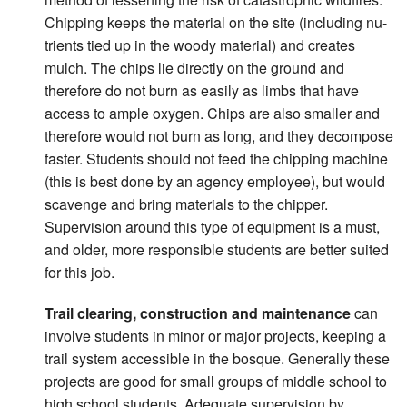
Chipping keeps the material on the site (including nu-
trients tied up in the woody material) and creates
mulch. The chips lie directly on the ground and
therefore do not burn as easily as limbs that have
access to ample oxygen. Chips are also smaller and
therefore would not burn as long, and they decompose
faster. Students should not feed the chipping machine
(this is best done by an agency employee), but would
scavenge and bring materials to the chipper.
Supervision around this type of equipment is a must,
and older, more responsible students are better suited
for this job.
Trail clearing, construction and maintenance
can
involve students in minor or major projects, keeping a
trail system accessible in the bosque. Generally these
projects are good for small groups of middle school to
high school students. Adequate supervision by