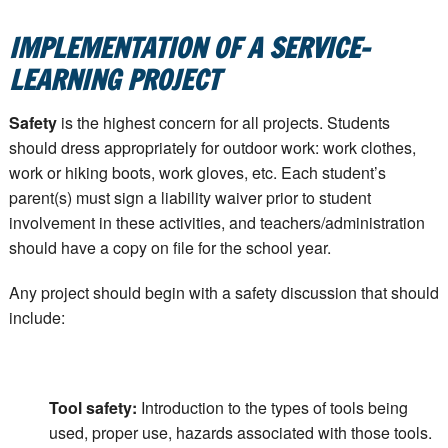
IMPLEMENTATION OF A SERVICE-
LEARNING PROJECT
Safety
is the highest concern for all projects. Students
should dress appropriately for outdoor work: work clothes,
work or hiking boots, work gloves, etc. Each student’s
parent(s) must sign a liability waiver prior to student
involvement in these activities, and teachers/administration
should have a copy on file for the school year.
Any project should begin with a safety discussion that should
include:
Tool safety:
Introduction to the types of tools being
used, proper use, hazards associated with those tools.