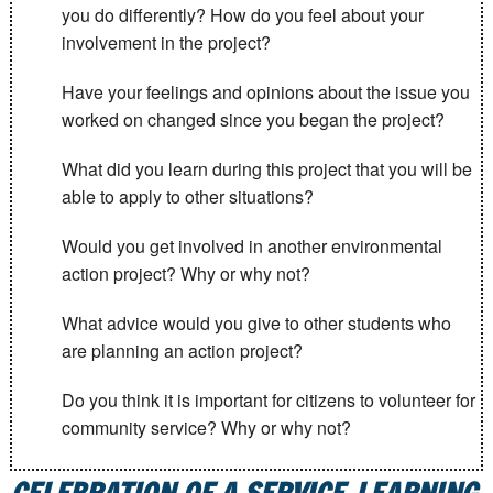
you do differently? How do you feel about your
involvement in the project?
Have your feelings and opinions about the issue you
worked on changed since you began the project?
What did you learn during this project that you will be
able to apply to other situations?
Would you get involved in another environmental
action project? Why or why not?
What advice would you give to other students who
are planning an action project?
Do you think it is important for citizens to volunteer for
community service? Why or why not?