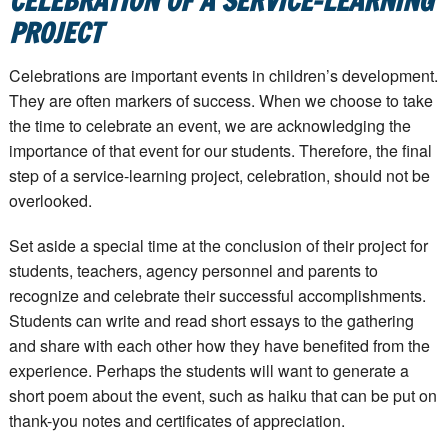
CELEBRATION OF A SERVICE-LEARNING
PROJECT
Celebrations are important events in children’s development.
They are often markers of success. When we choose to take
the time to celebrate an event, we are acknowledging the
importance of that event for our students. Therefore, the final
step of a service-learning project, celebration, should not be
overlooked.
Set aside a special time at the conclusion of their project for
students, teachers, agency personnel and parents to
recognize and celebrate their successful accomplishments.
Students can write and read short essays to the gathering
and share with each other how they have benefited from the
experience. Perhaps the students will want to generate a
short poem about the event, such as haiku that can be put on
thank-you notes and certificates of appreciation.