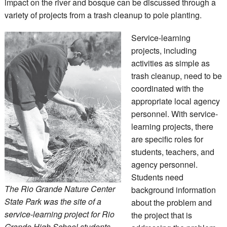
impact on the river and bosque can be discussed through a
variety of projects from a trash cleanup to pole planting.
Service-learning
projects, including
activities as simple as
trash cleanup, need to be
coordinated with the
appropriate local agency
personnel. With service-
learning projects, there
are specific roles for
students, teachers, and
agency personnel.
Students need
The Rio Grande Nature Center
background information
State Park was the site of a
about the problem and
service-learning project for Rio
the project that is
Grande High School students,