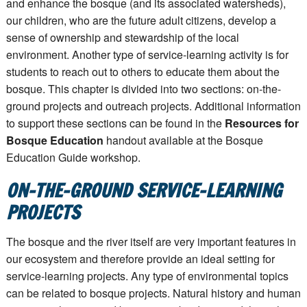
and enhance the bosque (and its associated watersheds),
our children, who are the future adult citizens, develop a
sense of ownership and stewardship of the local
environment. Another type of service-learning activity is for
students to reach out to others to educate them about the
bosque. This chapter is divided into two sections: on-the-
ground projects and outreach projects. Additional information
to support these sections can be found in the
Resources for
Bosque Education
handout available at the Bosque
Education Guide workshop.
ON-THE-GROUND SERVICE-LEARNING
PROJECTS
The bosque and the river itself are very important features in
our ecosystem and therefore provide an ideal setting for
service-learning projects. Any type of environmental topics
can be related to bosque projects. Natural history and human