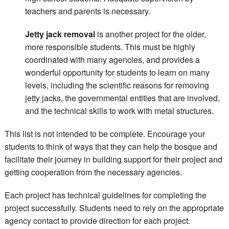
teachers and parents is necessary.
Jetty jack removal
is another project for the older,
more responsible students. This must be highly
coordinated with many agencies, and provides a
wonderful opportunity for students to learn on many
levels, including the scientific reasons for removing
jetty jacks, the governmental entities that are involved,
and the technical skills to work with metal structures.
This list is not intended to be complete. Encourage your
students to think of ways that they can help the bosque and
facilitate their journey in building support for their project and
getting cooperation from the necessary agencies.
Each project has technical guidelines for completing the
project successfully. Students need to rely on the appropriate
agency contact to provide direction for each project.