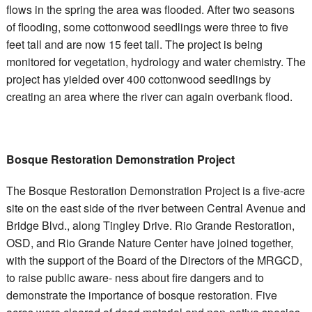
flows in the spring the area was flooded. After two seasons
of flooding, some cottonwood seedlings were three to five
feet tall and are now 15 feet tall. The project is being
monitored for vegetation, hydrology and water chemistry. The
project has yielded over 400 cottonwood seedlings by
creating an area where the river can again overbank flood.
Bosque Restoration Demonstration Project
The Bosque Restoration Demonstration Project is a five-acre
site on the east side of the river between Central Avenue and
Bridge Blvd., along Tingley Drive. Rio Grande Restoration,
OSD, and Rio Grande Nature Center have joined together,
with the support of the Board of the Directors of the MRGCD,
to raise public aware- ness about fire dangers and to
demonstrate the importance of bosque restoration. Five