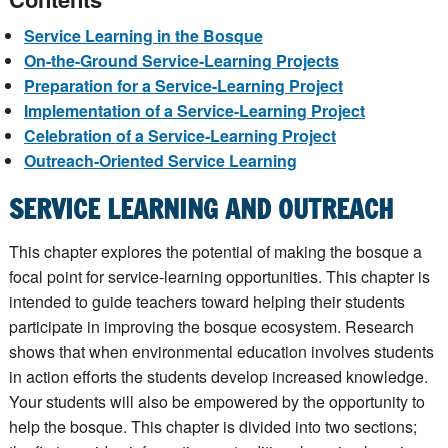
Service Learning in the Bosque
On-the-Ground Service-Learning Projects
Preparation for a Service-Learning Project
Implementation of a Service-Learning Project
Celebration of a Service-Learning Project
Outreach-Oriented Service Learning
SERVICE LEARNING AND OUTREACH
This chapter explores the potential of making the bosque a
focal point for service-learning opportunities. This chapter is
intended to guide teachers toward helping their students
participate in improving the bosque ecosystem. Research
shows that when environmental education involves students
in action efforts the students develop increased knowledge.
Your students will also be empowered by the opportunity to
help the bosque. This chapter is divided into two sections;