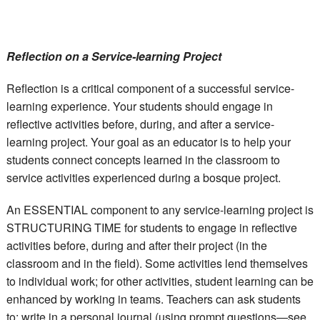
Reflection on a Service-learning Project
Reflection is a critical component of a successful service-
learning experience. Your students should engage in
reflective activities before, during, and after a service-
learning project. Your goal as an educator is to help your
students connect concepts learned in the classroom to
service activities experienced during a bosque project.
An ESSENTIAL component to any service-learning project is
STRUCTURING TIME for students to engage in reflective
activities before, during and after their project (in the
classroom and in the field). Some activities lend themselves
to individual work; for other activities, student learning can be
enhanced by working in teams. Teachers can ask students
to: write in a personal journal (using prompt questions—see