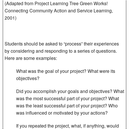
(Adapted from Project Learning Tree Green Works!
Connecting Community Action and Service Learning,
2001)
Students should be asked to “process” their experiences
by considering and responding to a series of questions.
Here are some examples:
What was the goal of your project? What were its
objectives?
Did you accomplish your goals and objectives? What
was the most successful part of your project? What
was the least successful part of your project? Who
was influenced or motivated by your actions?
If you repeated the project, what, if anything, would