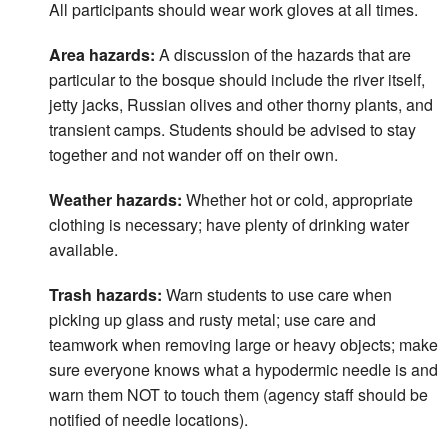
All participants should wear work gloves at all times.
Area hazards:
A discussion of the hazards that are
particular to the bosque should include the river itself,
jetty jacks, Russian olives and other thorny plants, and
transient camps. Students should be advised to stay
together and not wander off on their own.
Weather hazards:
Whether hot or cold, appropriate
clothing is necessary; have plenty of drinking water
available.
Trash hazards:
Warn students to use care when
picking up glass and rusty metal; use care and
teamwork when removing large or heavy objects; make
sure everyone knows what a hypodermic needle is and
warn them NOT to touch them (agency staff should be
notified of needle locations).