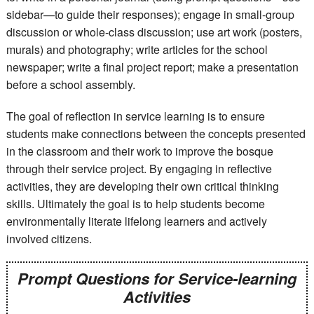
sidebar—to guide their responses); engage in small-group
discussion or whole-class discussion; use art work (posters,
murals) and photography; write articles for the school
newspaper; write a final project report; make a presentation
before a school assembly.
The goal of reflection in service learning is to ensure
students make connections between the concepts presented
in the classroom and their work to improve the bosque
through their service project. By engaging in reflective
activities, they are developing their own critical thinking
skills. Ultimately the goal is to help students become
environmentally literate lifelong learners and actively
involved citizens.
Prompt Questions for Service-learning
Activities