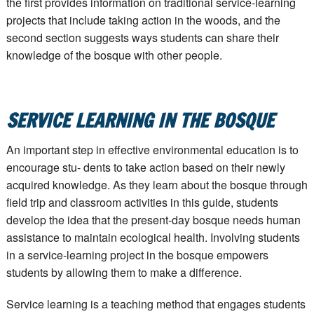
the first provides information on traditional service-learning
projects that include taking action in the woods, and the
second section suggests ways students can share their
knowledge of the bosque with other people.
SERVICE LEARNING IN THE BOSQUE
An important step in effective environmental education is to
encourage stu- dents to take action based on their newly
acquired knowledge. As they learn about the bosque through
field trip and classroom activities in this guide, students
develop the idea that the present-day bosque needs human
assistance to maintain ecological health. Involving students
in a service-learning project in the bosque empowers
students by allowing them to make a difference.
Service learning is a teaching method that engages students