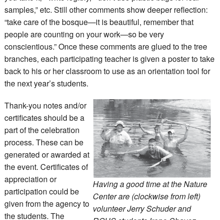
samples,” etc. Still other comments show deeper reflection:
“take care of the bosque—it is beautiful, remember that
people are counting on your work—so be very
conscientious.” Once these comments are glued to the tree
branches, each participating teacher is given a poster to take
back to his or her classroom to use as an orientation tool for
the next year’s students.
Thank-you notes and/or
certificates should be a
part of the celebration
process. These can be
generated or awarded at
the event. Certificates of
appreciation or
Having a good time at the Nature
participation could be
Center are (clockwise from left)
given from the agency to
volunteer Jerry Schuder and
the students. The