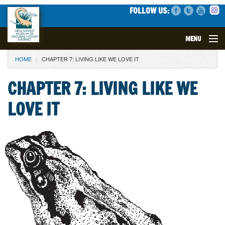
FOLLOW US:
MENU
YOU ARE HERE
HOME
CHAPTER 7: LIVING LIKE WE LOVE IT
VISIT
CHAPTER 7: LIVING LIKE WE
EVENTS
LOVE IT
EXHIBITS
EDUCATION
SCIENCE
GET INVOLVED
SUPPORT