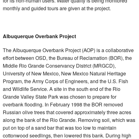
for its non-human users. Water quality is being monitored
monthly and guided tours are given at the project.
Albuquerque Overbank Project
The Albuquerque Overbank Project (AOP) is a collaborative
effort between OSD, the Bureau of Reclamation (BOR), the
Middle Rio Grande Conservancy District (MRGCD),
University of New Mexico, New Mexico Natural Heritage
Program, the Army Corps of Engineers, and the U.S. Fish
and Wildlife Service. A site in the south end of the Rio
Grande Valley State Park was chosen to prepare for
overbank flooding. In February 1998 the BOR removed
Russian olive trees that covered approximately three acres
along the bank of the Rio Grande. Removing soil, which was
put on top of a sand bar that was too low to maintain
cottonwood seedlings, then lowered this bank. During high