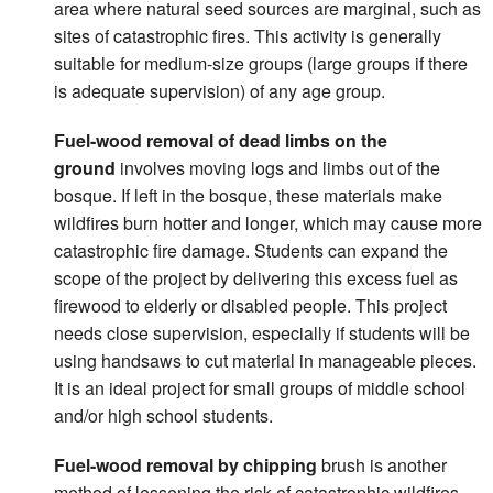
area where natural seed sources are marginal, such as
sites of catastrophic fires. This activity is generally
suitable for medium-size groups (large groups if there
is adequate supervision) of any age group.
Fuel-wood removal of dead limbs on the
ground
involves moving logs and limbs out of the
bosque. If left in the bosque, these materials make
wildfires burn hotter and longer, which may cause more
catastrophic fire damage. Students can expand the
scope of the project by delivering this excess fuel as
firewood to elderly or disabled people. This project
needs close supervision, especially if students will be
using handsaws to cut material in manageable pieces.
It is an ideal project for small groups of middle school
and/or high school students.
Fuel-wood removal by chipping
brush is another
method of lessening the risk of catastrophic wildfires.