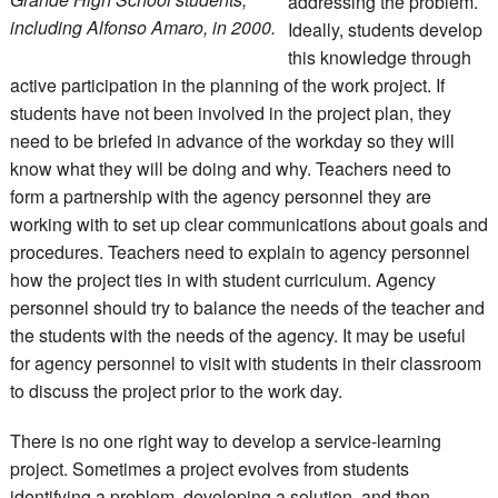
addressing the problem.
including Alfonso Amaro, in 2000.
Ideally, students develop
this knowledge through
active participation in the planning of the work project. If
students have not been involved in the project plan, they
need to be briefed in advance of the workday so they will
know what they will be doing and why. Teachers need to
form a partnership with the agency personnel they are
working with to set up clear communications about goals and
procedures. Teachers need to explain to agency personnel
how the project ties in with student curriculum. Agency
personnel should try to balance the needs of the teacher and
the students with the needs of the agency. It may be useful
for agency personnel to visit with students in their classroom
to discuss the project prior to the work day.
There is no one right way to develop a service-learning
project. Sometimes a project evolves from students
identifying a problem, developing a solution, and then