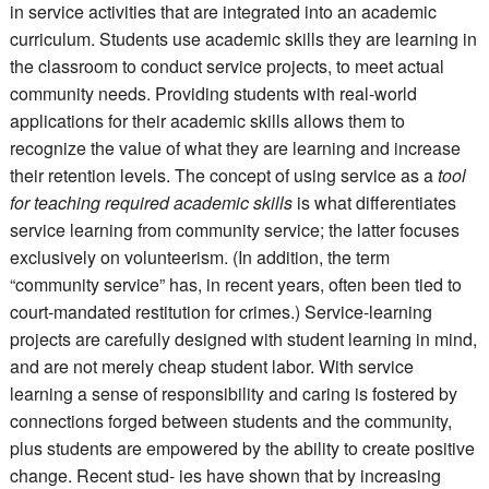
in service activities that are integrated into an academic
curriculum. Students use academic skills they are learning in
the classroom to conduct service projects, to meet actual
community needs. Providing students with real-world
applications for their academic skills allows them to
recognize the value of what they are learning and increase
their retention levels. The concept of using service as a
tool
for teaching required academic skills
is what differentiates
service learning from community service; the latter focuses
exclusively on volunteerism. (In addition, the term
“community service” has, in recent years, often been tied to
court-mandated restitution for crimes.) Service-learning
projects are carefully designed with student learning in mind,
and are not merely cheap student labor. With service
learning a sense of responsibility and caring is fostered by
connections forged between students and the community,
plus students are empowered by the ability to create positive
change. Recent stud- ies have shown that by increasing