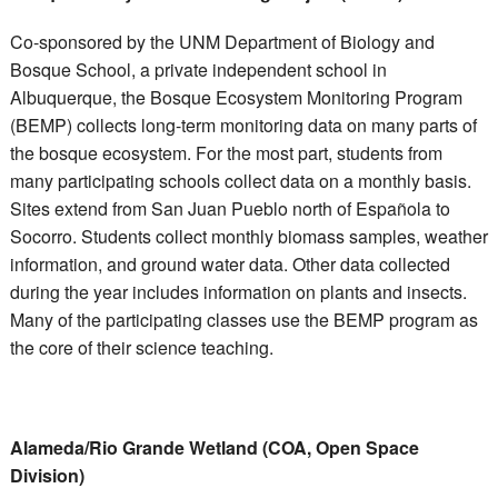
Co-sponsored by the UNM Department of Biology and
Bosque School, a private independent school in
Albuquerque, the Bosque Ecosystem Monitoring Program
(BEMP) collects long-term monitoring data on many parts of
the bosque ecosystem. For the most part, students from
many participating schools collect data on a monthly basis.
Sites extend from San Juan Pueblo north of Española to
Socorro. Students collect monthly biomass samples, weather
information, and ground water data. Other data collected
during the year includes information on plants and insects.
Many of the participating classes use the BEMP program as
the core of their science teaching.
Alameda/Rio Grande Wetland (COA, Open Space
Division)