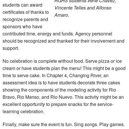
RGHS students Irene Chavez,
students can award
Vincente Telles and Alfonso
certificates of thanks to
Amaro.
recognize parents and
sponsors who have
contributed time, energy and funds. Agency personnel
should be recognized and thanked for their involvement and
support.
No celebration is complete without food. Serve pizza or ice
cream or have students plan the menu! This might be a good
time to serve cake. In Chapter 4, Changing River, an
assessment idea is to have students decorate three cakes
showing the components of the modeling activity for Rio
Bravo, Rio Manso, and Rio Nuevo. This activity might be an
excellent opportunity to prepare snacks for the service-
learning celebration.
Finally, make sure the event is fun. Sing songs. Play games.