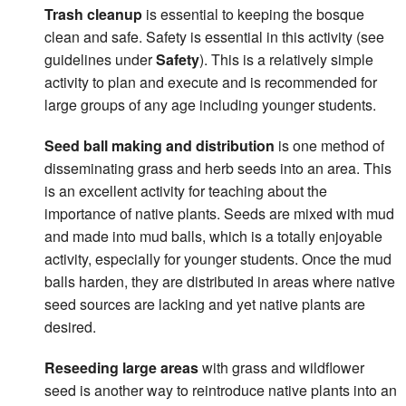
Trash cleanup
is essential to keeping the bosque
clean and safe. Safety is essential in this activity (see
guidelines under
Safety
). This is a relatively simple
activity to plan and execute and is recommended for
large groups of any age including younger students.
Seed ball making and distribution
is one method of
disseminating grass and herb seeds into an area. This
is an excellent activity for teaching about the
importance of native plants. Seeds are mixed with mud
and made into mud balls, which is a totally enjoyable
activity, especially for younger students. Once the mud
balls harden, they are distributed in areas where native
seed sources are lacking and yet native plants are
desired.
Reseeding large areas
with grass and wildflower
seed is another way to reintroduce native plants into an