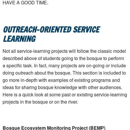
HAVE A GOOD TIME.
OUTREACH-ORIENTED SERVICE
LEARNING
Not all service-learning projects will follow the classic model
described above of students going to the bosque to perform
a specific task. In fact, many projects are on-going or include
doing outreach about the bosque. This section is included to
go more in-depth with examples of existing programs and
ideas for sharing bosque knowledge with other audiences.
Here is a quick look at some past or existing service-learning
projects in the bosque or on the river.
Bosque Ecosystem Monitoring Project (BEMP)